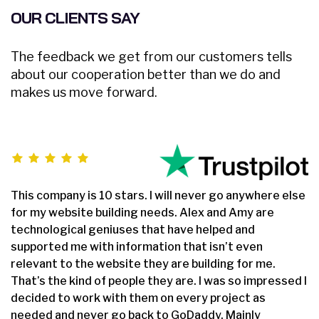
Complete Source Files
OUR CLIENTS SAY
Dedicated Project Manager
The feedback we get from our customers tells
100% Satisfaction and Money-Back Guarantee**
about our cooperation better than we do and
makes us move forward.
*NO MONTHLY OR ANY HIDDEN FEE*
5 Page Website Design
This company is 10 stars. I will never go anywhere else
HTML Based
for my website building needs. Alex and Amy are
Hover Effects
technological geniuses that have helped and
supported me with information that isn’t even
2 Banner Designs
relevant to the website they are building for me.
That’s the kind of people they are. I was so impressed I
Sliding Banner
decided to work with them on every project as
needed and never go back to GoDaddy. Mainly
2 Stock Photos (You can provide us more)