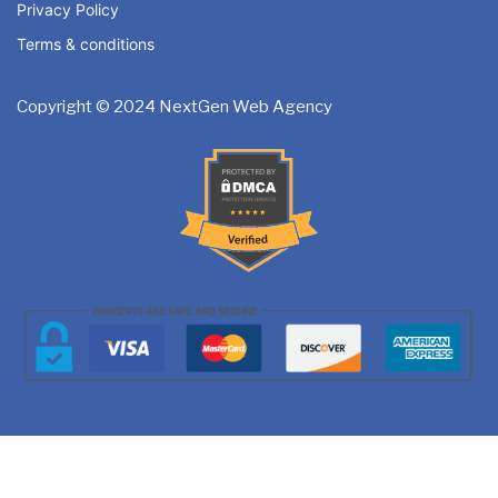
Privacy Policy
Dedicated Project Manager
Special Hoover Effects
Terms & conditions
100% Satisfaction and Money-Back Guarantee**
Content Management System
Copyright © 2024 NextGen Web Agency
*NO MONTHLY OR ANY HIDDEN FEE*
Online Appointment/Booking/Scheduling/Online Ordering 
Online Payment Integration (Optional)
Multi Lingual (Optional)
Custom Dynamic Forms (Optional)
Signup Area (For Newsletters, Offers etc.)
Search Bar
Live Feeds of Social Networks integration (Optional)
Mobile Responsive
Up to 15 Professional Email ID’s