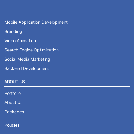
Mobile Responsive
Online Appointment/Booking/Scheduling/Online Ordering 
Mobile Application Development
Online Payment Integration (Optional)
Branding
Video Animation
10 Professional Email ID’s
Search Engine Optimization
Google Friendly Sitemap
20 to 25 Unique Pages Website Design
Social Media Marketing
Search Engine Submission
Backend Development
Custom Made, Sprint Web, Dynamic & High End Design
Complete W3C Certified HTML
ABOUT US
Customized WordPress & PHP Development
Industry specified Team of Award Winning Designers a
Portfolio
Sprint Web Sliding Banners
Complete Deployment
About Us
Up to 15 Custom Made Banner Designs
Packages
– Value Added Services
15 Stock Images
Policies
Complete Source Files
Unlimited Revisions