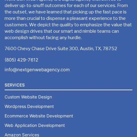
deliver up-to-snuff outcomes for each of our services. From
Google Friendly Sitemap
the outset, we have learned that picking up the fast pace is
more than crucial to dispense a pleasant experience to the
Search Engine Submission
customers. We depict the quality to emphasize the value that
Unique 15 Pages Website Design
web design drives that our smart and nimble teams can
Complete W3C Certified HTML
accomplish without facing any hurdle.
Custom, Sprint Web, Dynamic & High End Design
7600 Chevy Chase Drive Suite 300, Austin, TX, 78752
Industry specified Team of Expert Designers and Devel
Customize WordPress (or) PHP Development
(805) 429-7612
Complete Deployment
Sprint Web Sliding Banners
info@nextgenwebagency.com
– Value Added Services
10 Stock Images
SERVICES
Complete Source Files
10 Banner Designs
Custom Website Design
Dedicated Project Manager
Special Hoover Effects
Wordpress Development
100% Satisfaction and Money-Back Guarantee**
Ecommerce Website Development
Unlimited Revisions
*NO MONTHLY OR ANY HIDDEN FEE*
Web Application Development
Content Management System (WordPress or Custom)
Amazon Services