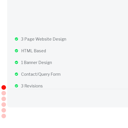
3 Page Website Design
HTML Based
1 Banner Design
Contact/Query Form
3 Revisions
Complete W3C Certified HTML
Complete Deployment
– Value Added Services