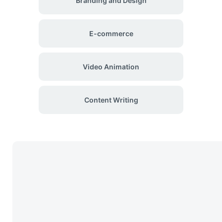
Branding and Design
E-commerce
Video Animation
Content Writing