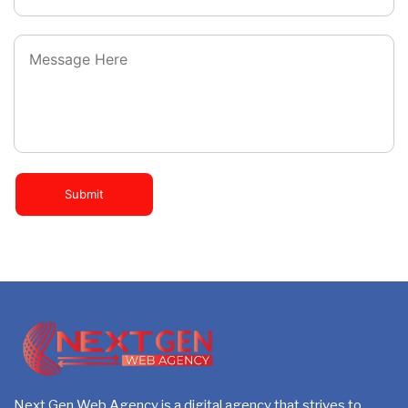
Dedicated Project Manager
Custom, Sprint Web, Dynamic & High End Web Design
100% Satisfaction and Money-Back Guarantee**
Custom WordPress Development
*NO MONTHLY OR ANY HIDDEN FEE*
5 Stock Images
5 Banner Designs
Sliding Banners
Submit
Unlimited Revisions
Special Hoover Effects
Content Management System (WordPress)
Mobile Responsive
Online Appointment/Booking/Scheduling/Online Ordering 
5 Professional Email ID’s
Next Gen Web Agency is a digital agency that strives to