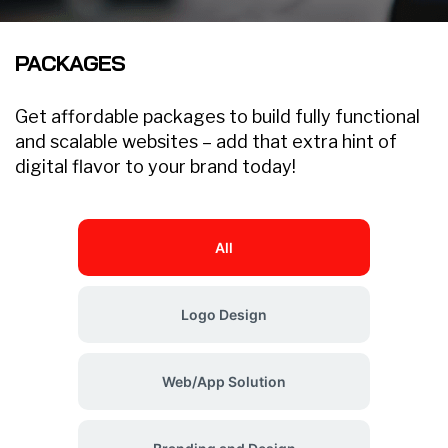
PACKAGES
Get affordable packages to build fully functional
and scalable websites – add that extra hint of
digital flavor to your brand today!
All
Logo Design
Web/App Solution