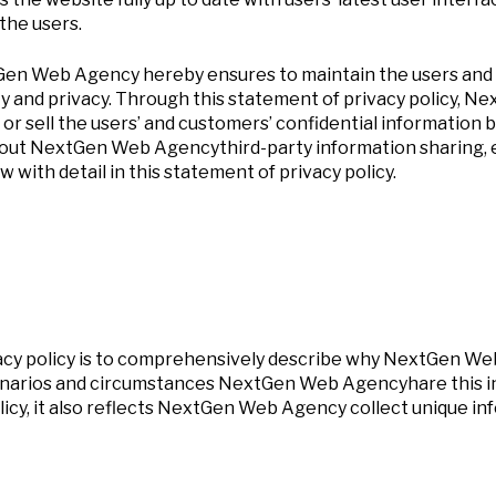
the users.
tGen Web Agency hereby ensures to maintain the users and s
ty and privacy. Through this statement of privacy policy, 
 or sell the users’ and customers’ confidential information 
about NextGen Web Agencythird-party information sharing, 
 with detail in this statement of privacy policy.
acy policy is to comprehensively describe why NextGen Web
arios and circumstances NextGen Web Agencyhare this info
licy, it also reflects NextGen Web Agency collect unique i