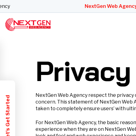
y
NextGen Web Agency
Bes
Privacy
NextGen Web Agency respect the privacy of i
Let's Get Started
concern. This statement of NextGen Web Age
taken to completely ensure users’ with ultim
For NextGen Web Agency, the basic reason fo
experience when they are on NextGen Web A
look and feel and web experience and keeps 