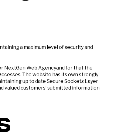
taining a maximum level of security and
 for NextGen Web Agencyand for that the
accesses. The website has its own strongly
intaining up to date Secure Sockets Layer
 and valued customers’ submitted information
s