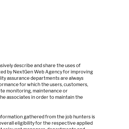
nsively describe and share the uses of
dopted by NextGen Web Agency for improving
lity assurance departments are always
ormance for which the users, customers,
site monitoring, maintenance or
e associates in order to maintain the
nformation gathered from the job hunters is
verall eligibility for the respective applied