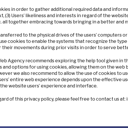
in order to gather additional required data and informatio
 (3) Users’ likeliness and interests in regard of the website’
c. all together embracing towards bringing in a better and
ransferred to the physical drives of the users’ computers o
e cookies to enable the systems that recognize the type 
their movements during prior visits in order to serve bette
Web Agency recommends exploring the help tool given in th
 and options for using cookies, allowing them on the web b
However we also recommend to allow the use of cookies to
users’ entire web experience depends upon the effective use 
f the website users’ experience and interface.
rd of this privacy policy, please feel free to contact us at: