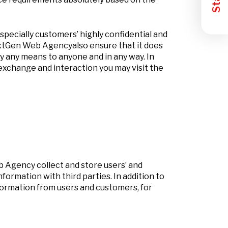
pecially customers’ highly confidential and
NextGen Web Agencyalso ensure that it does
by any means to anyone and in any way. In
exchange and interaction you may visit the
 Agency collect and store users’ and
rmation with third parties. In addition to
nformation from users and customers, for