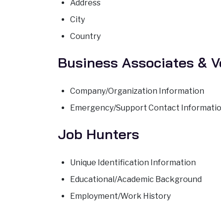
Address
City
Country
Business Associates & 
Company/Organization Information
Emergency/Support Contact Informati
Job Hunters
Unique Identification Information
Educational/Academic Background
Employment/Work History