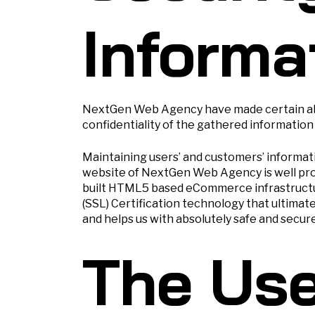
Informa
NextGen Web Agency have made certain abso
confidentiality of the gathered information
Maintaining users’ and customers’ informat
website of NextGen Web Agency is well prot
built HTML5 based eCommerce infrastructur
(SSL) Certification technology that ultimat
and helps us with absolutely safe and secur
The Use