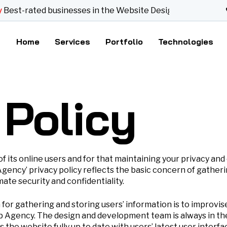
t-rated businesses in the Website Designer category
Home
Services
Portfolio
Technologies
 Policy
ts online users and for that maintaining your privacy and c
ncy’ privacy policy reflects the basic concern of gatheri
ate security and confidentiality.
r gathering and storing users’ information is to improvise 
gency. The design and development team is always in the q
the website fully up to date with users’ latest user inter