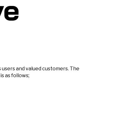
ve
s users and valued customers. The
s as follows;