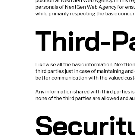
position at NextGen Web Agency. In this r
personals of NextGen Web Agency for ensuri
while primarily respecting the basic concern 
Third-P
Likewise all the basic information, NextGe
third parties just in case of maintaining 
better communication with the valued cust
Any information shared with third parties 
none of the third parties are allowed and a
Securit