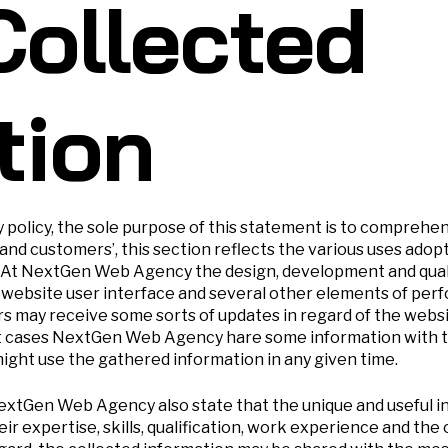
Collected
tion
y policy, the sole purpose of this statement is to comprehe
 and customers’, this section reflects the various uses a
. At NextGen Web Agency the design, development and qua
website user interface and several other elements of perf
rs may receive some sorts of updates in regard of the web
t cases NextGen Web Agency hare some information with th
ght use the gathered information in any given time.
NextGen Web Agency also state that the unique and useful i
ir expertise, skills, qualification, work experience and the o