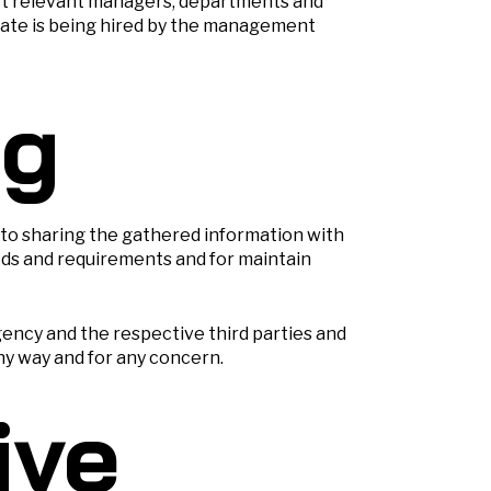
ost relevant managers, departments and
idate is being hired by the management
ng
 to sharing the gathered information with
eds and requirements and for maintain
ency and the respective third parties and
ny way and for any concern.
ive