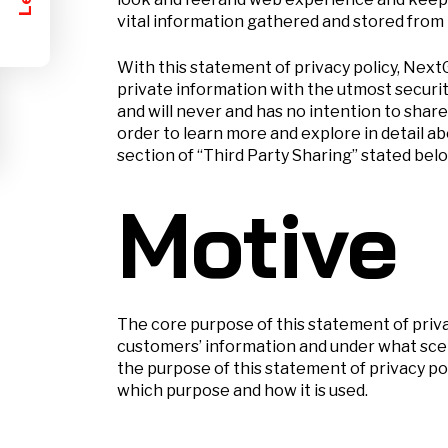
vital information gathered and stored from 
With this statement of privacy policy, Nex
private information with the utmost securi
and will never and has no intention to share
order to learn more and explore in detail 
section of “Third Party Sharing” stated below
Motive
The core purpose of this statement of priv
customers’ information and under what scen
the purpose of this statement of privacy po
which purpose and how it is used.