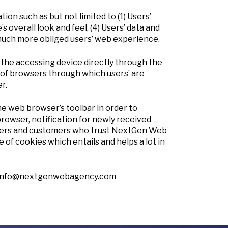
n such as but not limited to (1) Users’
s overall look and feel, (4) Users’ data and
 much more obliged users’ web experience.
r the accessing device directly through the
of browsers through which users’ are
r.
e web browser’s toolbar in order to
rowser, notification for newly received
 users and customers who trust NextGen Web
of cookies which entails and helps a lot in
info@nextgenwebagency.com