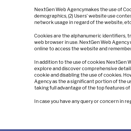
NextGen Web Agencymakes the use of Cookies 
demographics, (2) Users’ website use context,
network usage in regard of the website, et
Cookies are the alphanumeric identifiers, t
web browser in use. NextGen Web Agency us
online to access the website and remember 
In addition to the use of cookies NextGen 
explore and discover comprehensive details
cookie and disabling the use of cookies. 
Agency as the a significant portion of the 
taking full advantage of the top features o
In case you have any query or concern in rega