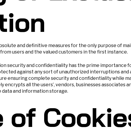
tion
lute and definitive measures for the only purpose of main
 from users and the valued customers in the first instance.
ion security and confidentiality has the prime importance
ected against any sort of unauthorized interruptions and 
e ensuring complete security and confidentiality while ma
ely encrypts all the users’, vendors, businesses associates
e data and information storage.
 of Cookie