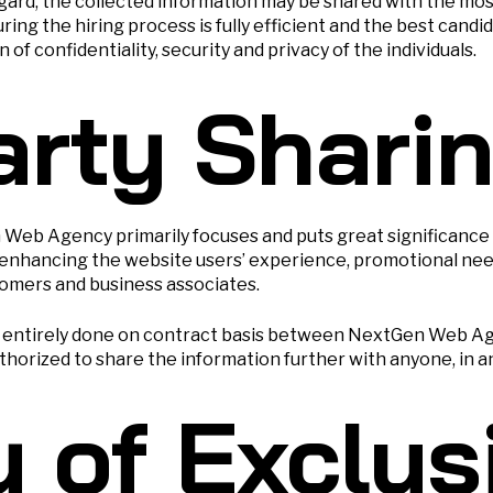
egard, the collected information may be shared with the m
ng the hiring process is fully efficient and the best cand
of confidentiality, security and privacy of the individuals.
arty Shari
n Web Agency primarily focuses and puts great significance
and enhancing the website users’ experience, promotional ne
omers and business associates.
is entirely done on contract basis between NextGen Web Ag
uthorized to share the information further with anyone, in a
y of Exclus