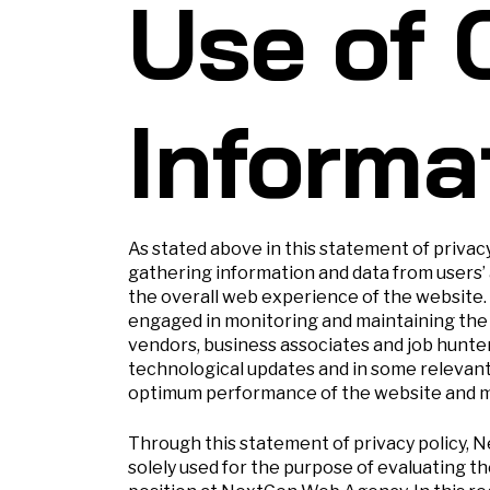
Use of 
Informa
As stated above in this statement of privac
gathering information and data from users’
the overall web experience of the website
engaged in monitoring and maintaining the 
vendors, business associates and job hunte
technological updates and in some relevan
optimum performance of the website and mi
Through this statement of privacy policy, 
solely used for the purpose of evaluating the