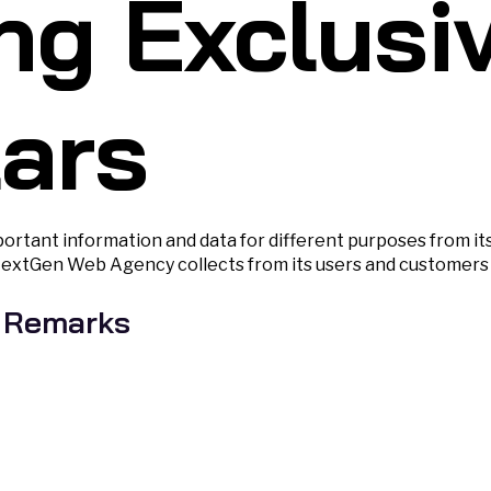
ng Exclusi
lars
rtant information and data for different purposes from it
NextGen Web Agency collects from its users and customers i
 Remarks