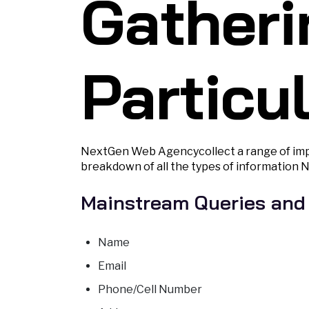
Gatheri
Particu
NextGen Web Agencycollect a range of impo
breakdown of all the types of information 
Mainstream Queries and
Name
Email
Phone/Cell Number